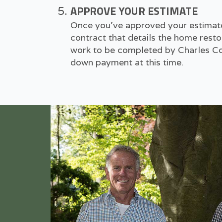
APPROVE YOUR ESTIMATE
Once you've approved your estimate,
contract that details the home resto
work to be completed by Charles Con
down payment at this time.