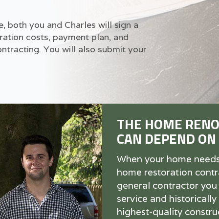
 both you and Charles will sign a
ration costs, payment plan, and
tracting. You will also submit your
THE HOME RENO
CAN DEPEND ON
When your home needs r
home restoration contra
general contractor you
service and historically
highest-quality construc