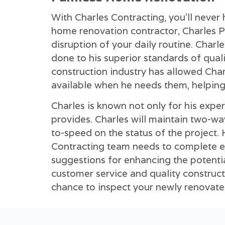
With Charles Contracting, you'll never
home renovation contractor, Charles P
disruption of your daily routine. Char
done to his superior standards of qual
construction industry has allowed Char
available when he needs them, helping
Charles is known not only for his exper
provides. Charles will maintain two-w
to-speed on the status of the project. H
Contracting team needs to complete ea
suggestions for enhancing the potenti
customer service and quality constructi
chance to inspect your newly renovat