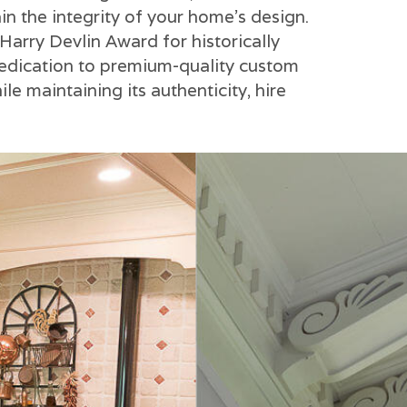
in the integrity of your home's design.
Harry Devlin Award for historically
dedication to premium-quality custom
e maintaining its authenticity, hire