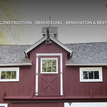
CONSTRUCTION
REMODELING
RENOVATION & RES