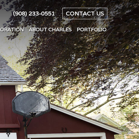
(908) 233-0551
CONTACT US
TORATION
ABOUT CHARLES
PORTFOLIO