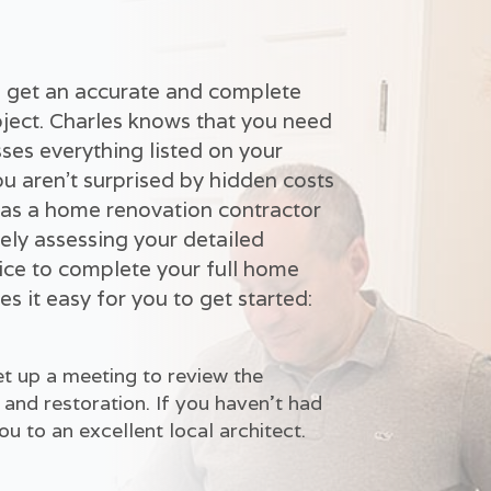
to get an accurate and complete
ject. Charles knows that you need
ses everything listed on your
ou aren't surprised by hidden costs
 as a home renovation contractor
ely assessing your detailed
ice to complete your full home
s it easy for you to get started:
t up a meeting to review the
and restoration. If you haven't had
u to an excellent local architect.