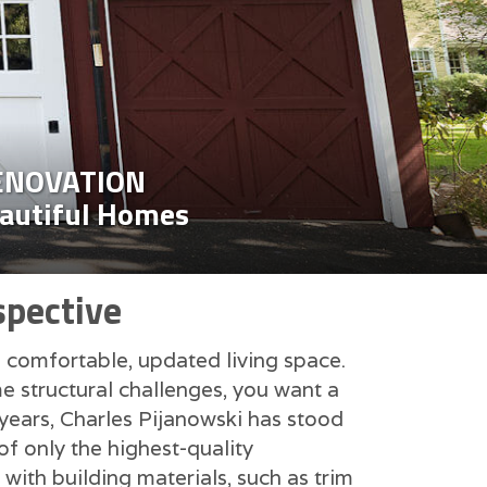
ENOVATION
eautiful Homes
spective
e comfortable, updated living space.
e structural challenges, you want a
 years, Charles Pijanowski has stood
f only the highest-quality
 with building materials, such as trim