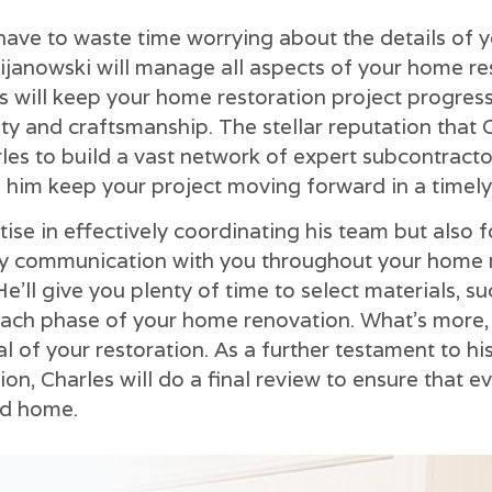
 have to waste time worrying about the details of 
ijanowski will manage all aspects of your home r
les will keep your home restoration project progres
ity and craftsmanship. The stellar reputation that 
les to build a vast network of expert subcontract
 him keep your project moving forward in a timely
tise in effectively coordinating his team but also 
ay communication with you throughout your home r
e'll give you plenty of time to select materials, suc
ch phase of your home renovation. What's more, y
al of your restoration. As a further testament to 
on, Charles will do a final review to ensure that e
ed home.