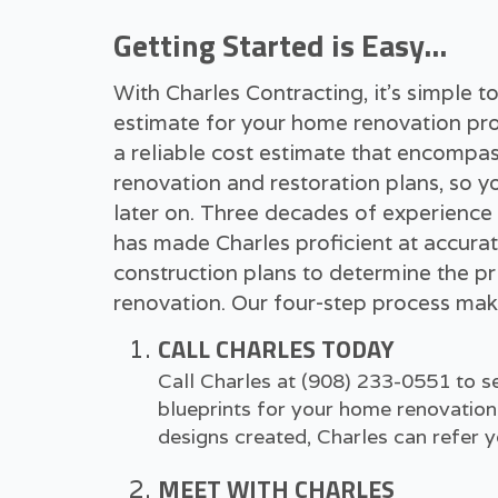
Getting Started is Easy...
With Charles Contracting, it's simple 
estimate for your home renovation pro
a reliable cost estimate that encompas
renovation and restoration plans, so y
later on. Three decades of experience
has made Charles proficient at accurat
construction plans to determine the pr
renovation. Our four-step process make
CALL CHARLES TODAY
Call Charles at
(908) 233-0551
to se
blueprints for your home renovation 
designs created, Charles can refer yo
MEET WITH CHARLES