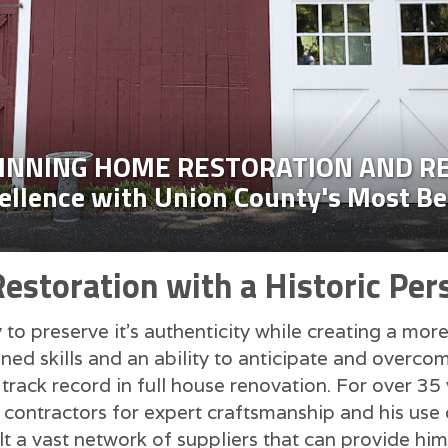
NNING HOME RESTORATION AND R
cellence with Union County's Most B
storation with a Historic Per
to preserve it's authenticity while creating a mor
ed skills and an ability to anticipate and overcom
track record in full house renovation. For over 35
ontractors for expert craftsmanship and his use o
lt a vast network of suppliers that can provide him