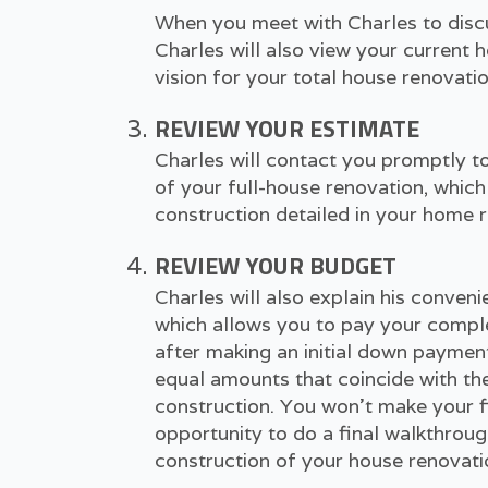
When you meet with Charles to discus
Charles will also view your current
vision for your total house renovatio
REVIEW YOUR ESTIMATE
Charles will contact you promptly to
of your full-house renovation, which 
construction detailed in your home r
REVIEW YOUR BUDGET
Charles will also explain his conve
which allows you to pay your compl
after making an initial down payment
equal amounts that coincide with th
construction. You won't make your f
opportunity to do a final walkthrou
construction of your house renovati