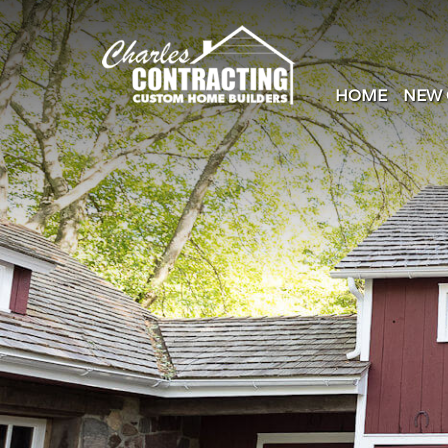
HOME
NEW 