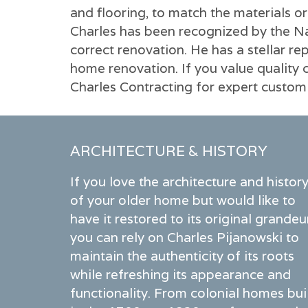
and flooring, to match the materials or
Charles has been recognized by the Nat
correct renovation. He has a stellar 
home renovation. If you value quality 
Charles Contracting for expert custo
ARCHITECTURE & HISTORY
If you love the architecture and histor
of your older home but would like to
have it restored to its original grandeu
you can rely on Charles Pijanowski to
maintain the authenticity of its roots
while refreshing its appearance and
functionality. From colonial homes bui