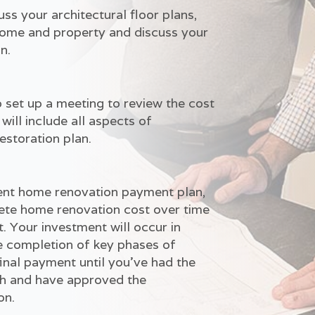
s your architectural floor plans,
 home and property and discuss your
n.
 set up a meeting to review the cost
will include all aspects of
estoration plan.
nient home renovation payment plan,
ete home renovation cost over time
. Your investment will occur in
e completion of key phases of
inal payment until you've had the
gh and have approved the
on.