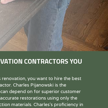
VATION CONTRACTORS YOU
enovation, you want to hire the best
ctor. Charles Pijanowski is the
 can depend on for superior customer
 accurate restorations using only the
tion materials. Charles's proficiency in