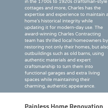
in the 1700s to 1920s craftsman-style
cottages and more, Charles has the
expertise and experience to maintain 
home's historical integrity while
updating it for modern-day use. The
award-winning Charles Contracting
team has thrilled local homeowners by
restoring not only their homes, but als
outbuildings such as old barns, using
authentic materials and expert
craftsmanship to turn them into
functional garages and extra living
spaces while maintaining their
charming, authentic appearance.
Painless Home Renovation