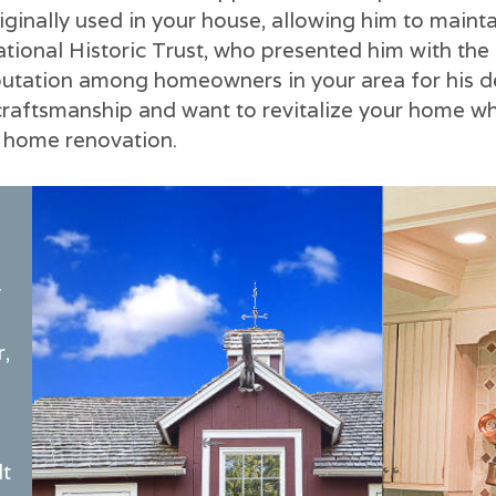
iginally used in your house, allowing him to mainta
ional Historic Trust, who presented him with the 
reputation among homeowners in your area for his 
craftsmanship and want to revitalize your home whil
m home renovation.
y
r,
lt