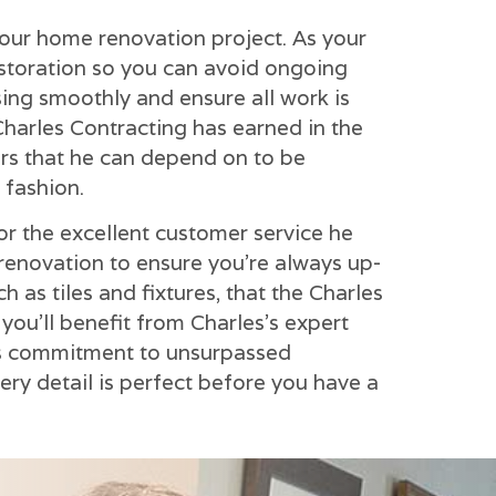
your home renovation project. As your
estoration so you can avoid ongoing
sing smoothly and ensure all work is
Charles Contracting has earned in the
ors that he can depend on to be
 fashion.
for the excellent customer service he
enovation to ensure you're always up-
h as tiles and fixtures, that the Charles
ou'll benefit from Charles's expert
his commitment to unsurpassed
very detail is perfect before you have a