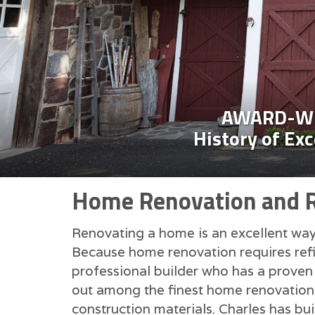
AWARD-WI
History of Ex
Home Renovation and Re
Renovating a home is an excellent way 
Because home renovation requires refin
professional builder who has a proven 
out among the finest home renovation c
construction materials. Charles has bui